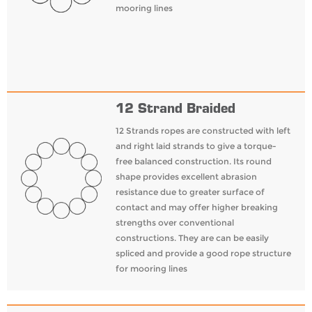
mooring lines
12 Strand Braided
12 Strands ropes are constructed with left
and right laid strands to give a torque-
free balanced construction. Its round
shape provides excellent abrasion
resistance due to greater surface of
contact and may offer higher breaking
strengths over conventional
constructions. They are can be easily
spliced and provide a good rope structure
for mooring lines