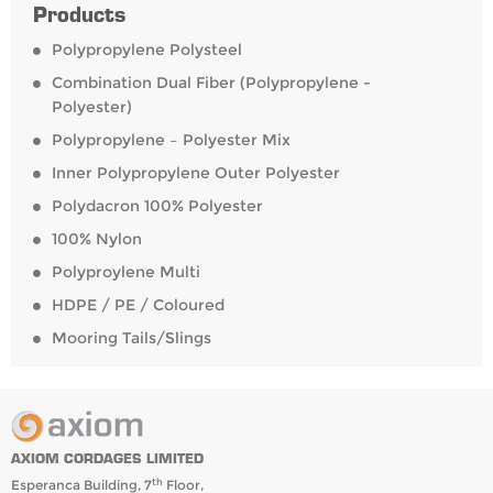
Products
Polypropylene Polysteel
Combination Dual Fiber (Polypropylene -
Polyester)
Polypropylene – Polyester Mix
Inner Polypropylene Outer Polyester
Polydacron 100% Polyester
100% Nylon
Polyproylene Multi
HDPE / PE / Coloured
Mooring Tails/Slings
AXIOM CORDAGES LIMITED
th
Esperanca Building, 7
Floor,