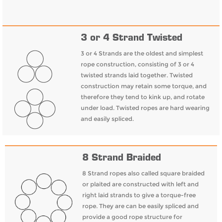
3 or 4 Strand Twisted
3 or 4 Strands are the oldest and simplest
rope construction, consisting of 3 or 4
twisted strands laid together. Twisted
construction may retain some torque, and
therefore they tend to kink up, and rotate
under load. Twisted ropes are hard wearing
and easily spliced.
8 Strand Braided
8 Strand ropes also called square braided
or plaited are constructed with left and
right laid strands to give a torque-free
rope. They are can be easily spliced and
provide a good rope structure for