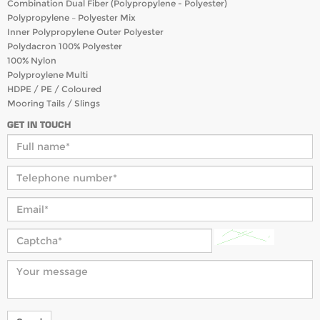
Combination Dual Fiber (Polypropylene - Polyester)
Polypropylene – Polyester Mix
Inner Polypropylene Outer Polyester
Polydacron 100% Polyester
100% Nylon
Polyproylene Multi
HDPE / PE / Coloured
Mooring Tails / Slings
GET IN TOUCH