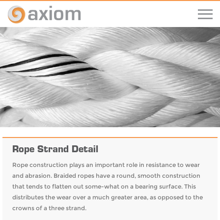
Rope Strand Detail
Rope construction plays an important role in resistance to wear
and abrasion. Braided ropes have a round, smooth construction
that tends to flatten out some-what on a bearing surface. This
distributes the wear over a much greater area, as opposed to the
crowns of a three strand.