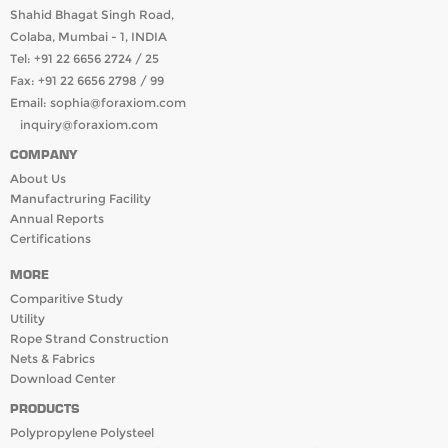
Shahid Bhagat Singh Road,
Colaba, Mumbai - 1, INDIA
Tel: +91 22 6656 2724 / 25
Fax: +91 22 6656 2798 / 99
Email:
sophia@foraxiom.com
inquiry@foraxiom.com
COMPANY
About Us
Manufactruring Facility
Annual Reports
Certifications
MORE
Comparitive Study
Utility
Rope Strand Construction
Nets & Fabrics
Download Center
PRODUCTS
Polypropylene Polysteel