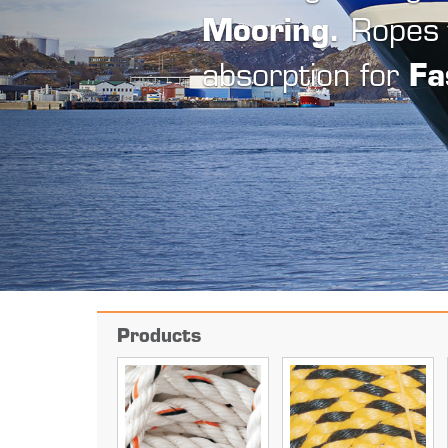
b
Products