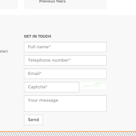
Previous Years
GET IN TOUCH
ter)