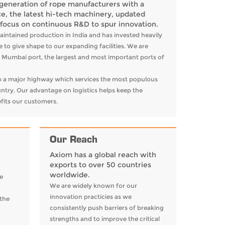
generation of rope manufacturers with a
e, the latest hi-tech machinery, updated
 focus on continuous R&D to spur innovation.
aintained production in India and has invested heavily
 to give shape to our expanding facilities. We are
he Mumbai port, the largest and most important ports of
 to a major highway which services the most populous
ntry. Our advantage on logistics helps keep the
fits our customers.
Our Reach
Axiom has a global reach with
exports to over 50 countries
worldwide.
e
We are widely known for our
innovation practicies as we
 the
consistently push barriers of breaking
strengths and to improve the critical