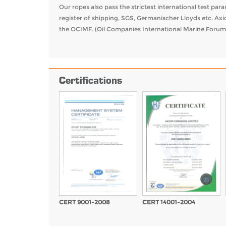
Our ropes also pass the strictest international test pa
register of shipping, SGS, Germanischer Lloyds etc. Ax
the OCIMF. (Oil Companies International Marine Forum
Certifications
CERT 9001-2008
CERT 14001-2004