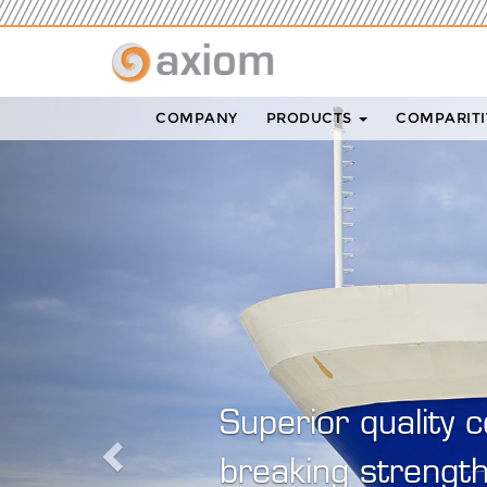
Previous
COMPANY
PRODUCTS
COMPARITI
Ax
ex