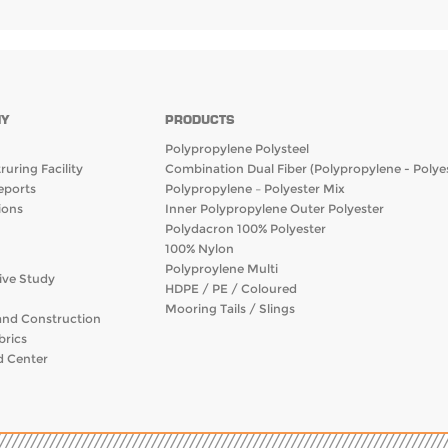
Y
PRODUCTS
Polypropylene Polysteel
uring Facility
Combination Dual Fiber (Polypropylene - Polyes
eports
Polypropylene – Polyester Mix
ions
Inner Polypropylene Outer Polyester
Polydacron 100% Polyester
100% Nylon
Polyproylene Multi
ive Study
HDPE / PE / Coloured
Mooring Tails / Slings
and Construction
brics
 Center