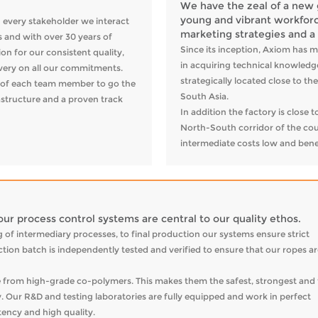
We have the zeal of a new 
young and vibrant workforc
h every stakeholder we interact
marketing strategies and a
s and with over 30 years of
Since its inception, Axiom has m
n for our consistent quality,
in acquiring technical knowledge
ivery on all our commitments.
strategically located close to t
ss of each team member to go the
South Asia.
astructure and a proven track
In addition the factory is close
North-South corridor of the cou
intermediate costs low and bene
ur process control systems are central to our quality ethos.
 of intermediary processes, to final production our systems ensure strict
tion batch is independently tested and verified to ensure that our ropes ar
e from high-grade co-polymers. This makes them the safest, strongest and
y. Our R&D and testing laboratories are fully equipped and work in perfect
ency and high quality.