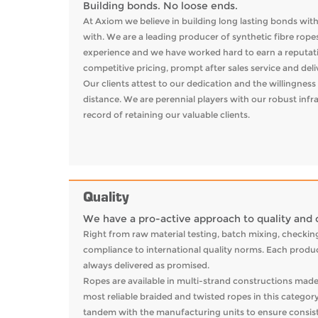
Building bonds. No loose ends.
At Axiom we believe in building long lasting bonds wit
with. We are a leading producer of synthetic fibre rope
experience and we have worked hard to earn a reputatio
competitive pricing, prompt after sales service and del
Our clients attest to our dedication and the willingne
distance. We are perennial players with our robust infr
record of retaining our valuable clients.
Quality
We have a pro-active approach to quality and o
Right from raw material testing, batch mixing, checking
compliance to international quality norms. Each produc
always delivered as promised.
Ropes are available in multi-strand constructions mad
most reliable braided and twisted ropes in this categor
tandem with the manufacturing units to ensure consist