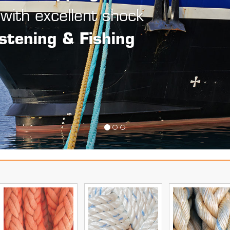
onds,
& leaving no loose ends