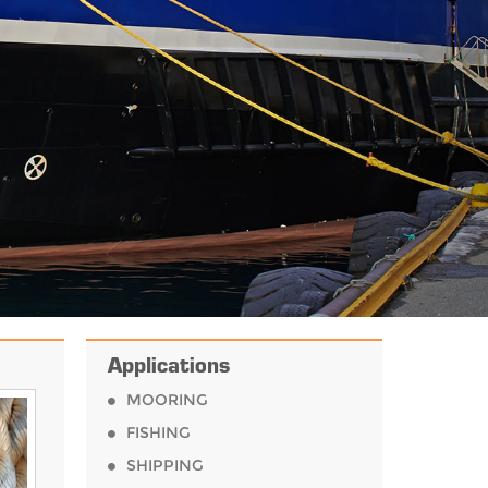
.
Applications
MOORING
FISHING
SHIPPING