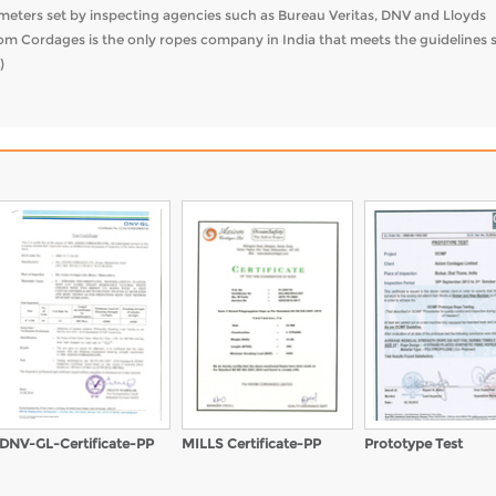
rameters set by inspecting agencies such as Bureau Veritas, DNV and Lloyds
iom Cordages is the only ropes company in India that meets the guidelines 
)
DNV-GL-Certificate-PP
MILLS Certificate-PP
Prototype Test