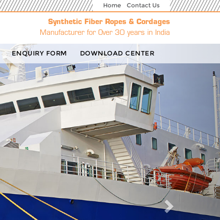
Home
Contact Us
Synthetic Fiber Ropes & Cordages
Manufacturer for Over 30 years in India
Next
ENQUIRY FORM
DOWNLOAD CENTER
g