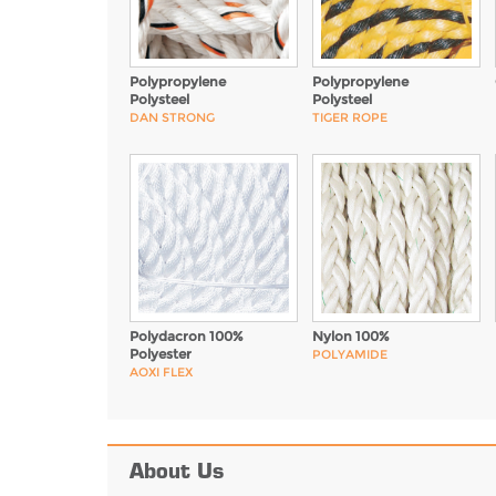
Polypropylene
Polypropylene
Polysteel
Polysteel
DAN STRONG
TIGER ROPE
Polydacron 100%
Nylon 100%
Polyester
POLYAMIDE
AOXI FLEX
About Us