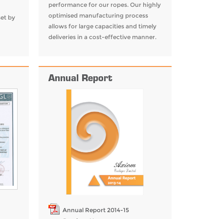
performance for our ropes. Our highly
optimised manufacturing process
set by
allows for large capacities and timely
deliveries in a cost-effective manner.
Annual Report
Annual Report 2014-15