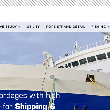
VE STUDY
UTILITY
ROPE STRAND DETAIL
FISHING
iom has over 30 years of
perience. We believe in
buildin