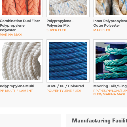
Combination Dual Fiber
Polypropylene -
Inner Polypropylene
Polypropylene
Polyester Mix
Outer Polyester
Polyester
SUPER FLEX
MAXI FLEX
MARINA MAXI
Polypropylene Multi
HDPE / PE / Coloured
Mooring Tails/Sling
PP MULTI-FILAMENT
POLYEHTYLENE FLEXI
PP/PES/NYLON/SU
FLEX/MARINA MAXI
Manufacturing Facili