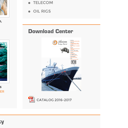
TELECOM
OIL RIGS
,
Download Center
s
PER
CATALOG 2016-2017
ty