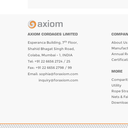
COMPAN
AXIOM CORDAGES LIMITED
th
About Us
Esperanca Building, 7
Floor,
Manufactr
Shahid Bhagat Singh Road,
Annual R
Colaba, Mumbai - 1, INDIA
Certificat
Tel: +91 22 6656 2724 / 25
Fax: +91 22 6656 2798 / 99
MORE
Email:
sophia@foraxiom.com
Comparit
inquiry@foraxiom.com
Utility
Rope Str
Nets & Fa
Download